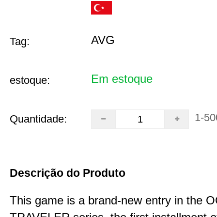
AVG
Tag:
Em estoque
estoque:
1-50
Quantidade:
Descrição do Produto
This game is a brand-new entry in th