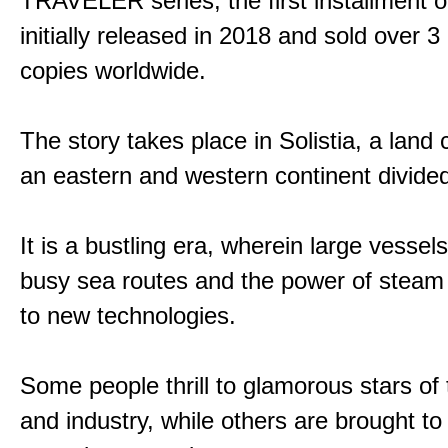
TRAVELER series, the first installment 
initially released in 2018 and sold over 3 
copies worldwide.
The story takes place in Solistia, a land
an eastern and western continent divided
It is a bustling era, wherein large vessel
busy sea routes and the power of steam 
to new technologies.
Some people thrill to glamorous stars of
and industry, while others are brought to