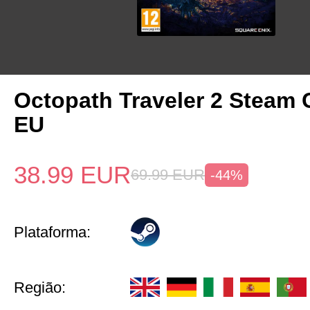
Octopath Traveler 2 Steam
EU
38.99
EUR
69.99
EUR
-44%
Plataforma:
Região: