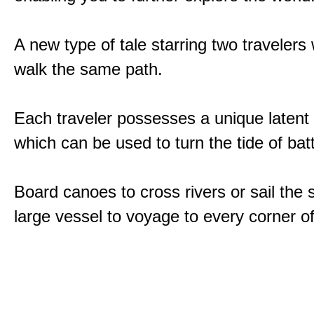
A new type of tale starring two traveler
walk the same path.
Each traveler possesses a unique latent
which can be used to turn the tide of batt
Board canoes to cross rivers or sail the 
large vessel to voyage to every corner of