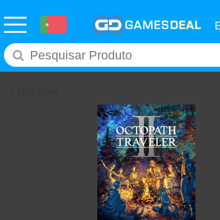
Retornar