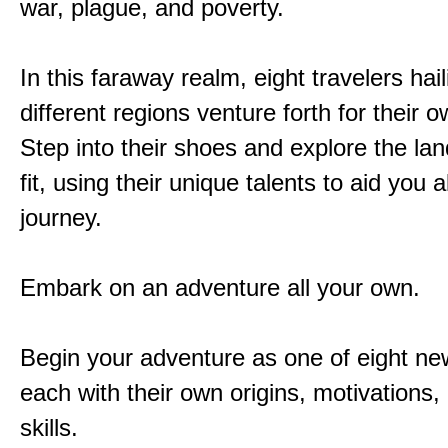
war, plague, and poverty.
In this faraway realm, eight travelers hai
different regions venture forth for their 
Step into their shoes and explore the la
fit, using their unique talents to aid you 
journey.
Embark on an adventure all your own.
Begin your adventure as one of eight new
each with their own origins, motivations
skills.