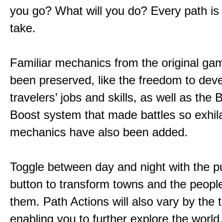
you go? What will you do? Every path is
take.
Familiar mechanics from the original g
been preserved, like the freedom to dev
travelers’ jobs and skills, as well as the
Boost system that made battles so exhil
mechanics have also been added.
Toggle between day and night with the p
button to transform towns and the people
them. Path Actions will also vary by the 
enabling you to further explore the world