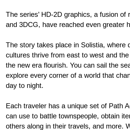
The series’ HD-2D graphics, a fusion of re
and 3DCG, have reached even greater h
The story takes place in Solistia, where 
cultures thrive from east to west and the 
the new era flourish. You can sail the s
explore every corner of a world that cha
day to night.
Each traveler has a unique set of Path A
can use to battle townspeople, obtain it
others along in their travels, and more. 