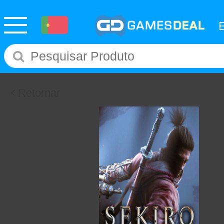
Retornar