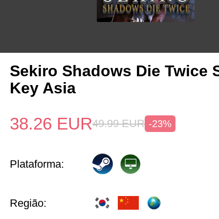
Sekiro Shadows Die Twice 
Key Asia
38.26
EUR
49.99
EUR
-23%
Plataforma:
Região: