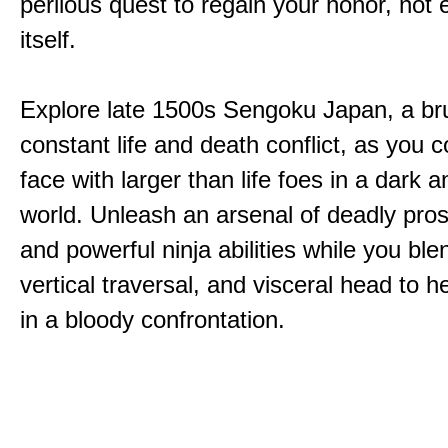
perilous quest to regain your honor, not
itself.
Explore late 1500s Sengoku Japan, a bru
constant life and death conflict, as you 
face with larger than life foes in a dark 
world. Unleash an arsenal of deadly pros
and powerful ninja abilities while you ble
vertical traversal, and visceral head to
in a bloody confrontation.