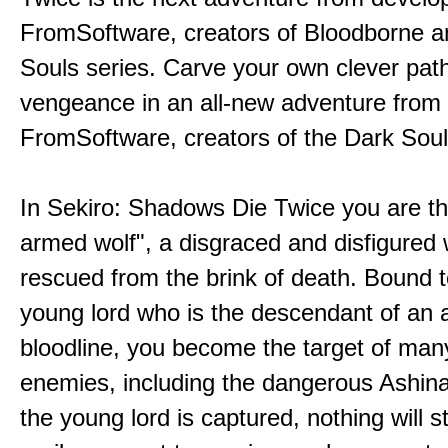
FromSoftware, creators of Bloodborne a
Souls series. Carve your own clever path
vengeance in an all-new adventure from
FromSoftware, creators of the Dark Soul
In Sekiro: Shadows Die Twice you are th
armed wolf", a disgraced and disfigured 
rescued from the brink of death. Bound t
young lord who is the descendant of an 
bloodline, you become the target of man
enemies, including the dangerous Ashin
the young lord is captured, nothing will 