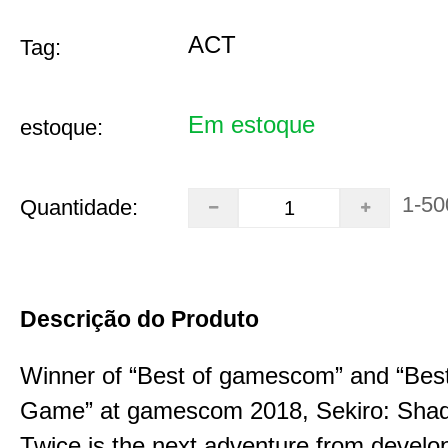
ACT
Tag:
Em estoque
estoque:
1-50
Quantidade:
Descrição do Produto
Winner of “Best of gamescom” and “Best
Game” at gamescom 2018, Sekiro: Sha
Twice is the next adventure from develo